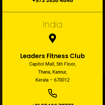
+973 3938 4848
India
Leaders Fitness Club
Capitol Mall, 5th Floor,
Thana, Kannur,
Kerala – 670012