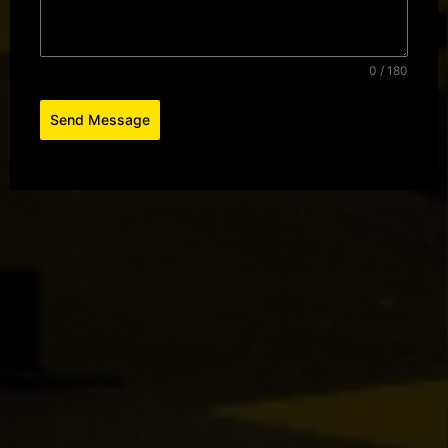
0 / 180
Send Message