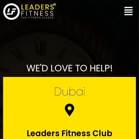
WE'D LOVE TO HELP!
Dubai
Leaders Fitness Club