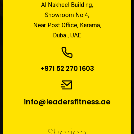
Al Nakheel Building,
Showroom No.4,
Near Post Office, Karama,
Dubai, UAE
+971 52 270 1603
info@leadersfitness.ae
Sharjah