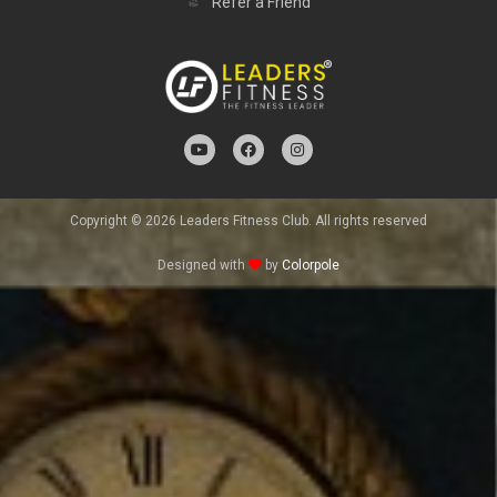
Refer a Friend
Copyright © 2026 Leaders Fitness Club. All rights reserved
Designed with
by
Colorpole