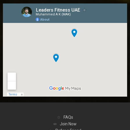
FAQs
Join Now