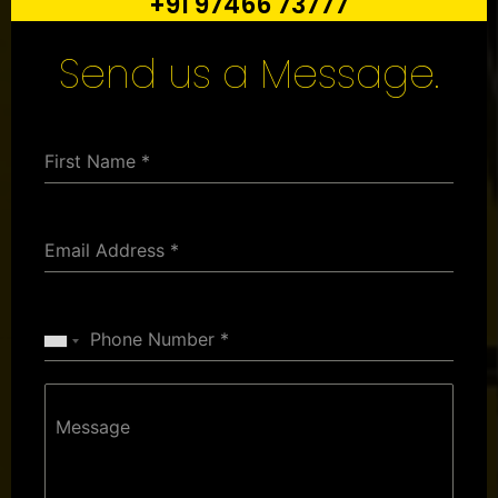
+91 97466 73777
Send us a Message.
First Name
*
Email Address
*
Phone Number
*
Message