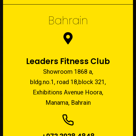
Bahrain
Leaders Fitness Club
Showroom 1868 a,
bldg.no.1, road 18,block 321,
Exhibitions Avenue Hoora,
Manama, Bahrain