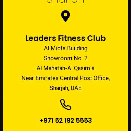
Leaders Fitness Club
Al Midfa Building
Showroom No. 2
Al Mahatah-Al Qasimia
Near Emirates Central Post Office,
Sharjah, UAE
+971 52 192 5553