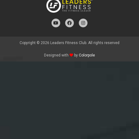
Copyright © 2026 Leaders Fitness Club. All rights reserved
Designed with
by
Colorpole