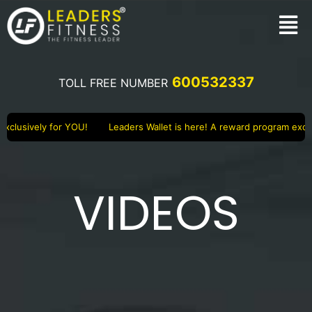
600532337
TOLL FREE NUMBER
clusively for YOU!
Leaders Wallet is here! A reward program exclus
VIDEOS