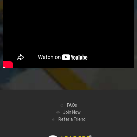
FAQs
Join Now
Refer a Friend