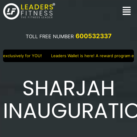
600532337
TOLL FREE NUMBER
lusively for YOU!
Leaders Wallet is here! A reward program exclusi
SHARJAH
INAUGURATI