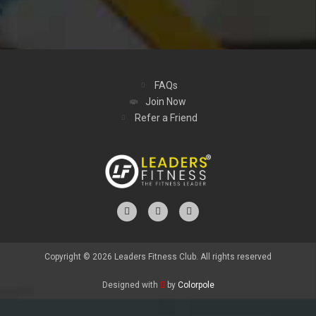
FAQs
Join Now
Refer a Friend
Copyright © 2026 Leaders Fitness Club. All rights reserved
Designed with
by
Colorpole